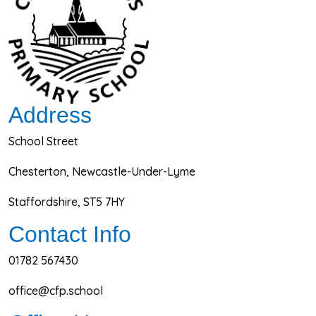
Address
School Street
Chesterton, Newcastle-Under-Lyme
Staffordshire, ST5 7HY
Contact Info
01782 567430
office@cfp.school