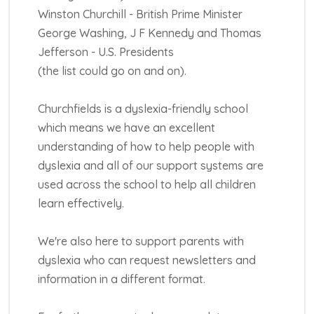
Winston Churchill - British Prime Minister
George Washing, J F Kennedy and Thomas
Jefferson - U.S. Presidents
(the list could go on and on).
Churchfields is a dyslexia-friendly school
which means we have an excellent
understanding of how to help people with
dyslexia and all of our support systems are
used across the school to help all children
learn effectively.
We're also here to support parents with
dyslexia who can request newsletters and
information in a different format.