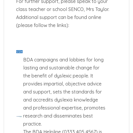
For further support, please speak to your
class teacher or school SENCO, Mrs Taylor.
Additional support can be found online
(please follow the links):
BDA campaigns and lobbies for long
lasting and sustainable change for
the benefit of dyslexic people. It
provides impartial, objective advice
and support, sets the standards for
and accredits dyslexia knowledge
and professional expertise, promotes
research and disseminates best
practice.
The BDA Helpline (0333 405 4567) is