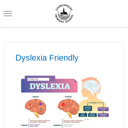
Mobile Menu Toggle
Dyslexia Friendly