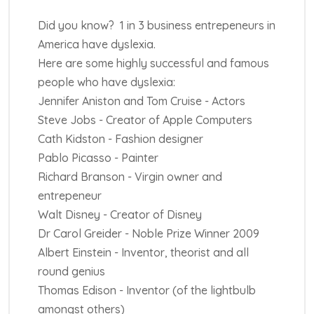
Did you know? 1 in 3 business entrepeneurs in
America have dyslexia.
Here are some highly successful and famous
people who have dyslexia:
Jennifer Aniston and Tom Cruise - Actors
Steve Jobs - Creator of Apple Computers
Cath Kidston - Fashion designer
Pablo Picasso - Painter
Richard Branson - Virgin owner and
entrepeneur
Walt Disney - Creator of Disney
Dr Carol Greider - Noble Prize Winner 2009
Albert Einstein - Inventor, theorist and all
round genius
Thomas Edison - Inventor (of the lightbulb
amongst others)