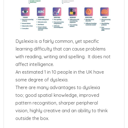
Dyslexia is a fairly common, yet specific
learning difficulty that can cause problems
with reading, writing and spelling. It does not
affect intelligence.
An estimated 1 in 10 people in the UK have
some degree of dyslexia.
There are many advantages to dyslexia
too; good spatial knowledge, improved
pattern recognition, sharper peripheral
vision, highly creative and an ability to think
outside the box.