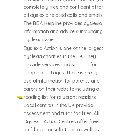
completely free and confidential for
all dyslexia related calls and emails.
The BDA Helpline provides dyslexia
information and advice surrounding
dyslexic issue
Dyslexia Action is one of the largest
dyslexia charities in the UK. They
provide services and support for
people of all ages. There is really
useful information for parents and
carers on their website including a
reading list for reluctant readers.
Local centres in the UK provide
assessment and tutor facilities. All
Dyslexia Action Centres offer free
half-hour consultations as well as