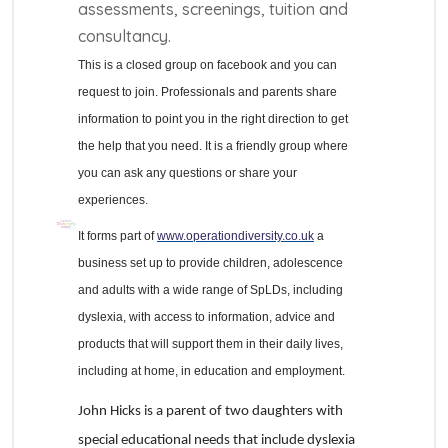
assessments, screenings, tuition and
consultancy.
This is a closed group on facebook and you can
request to join. Professionals and parents share
information to point you in the right direction to get
the help that you need. It is a friendly group where
you can ask any questions or share your
experiences.
It forms part of
www.operationdiversity.co.uk
a
business set up to provide children, adolescence
and adults with a wide range of SpLDs, including
dyslexia, with access to information, advice and
products that will support them in their daily lives,
including at home, in education and employment.
John Hicks is a parent of two daughters with
special educational needs that include dyslexia