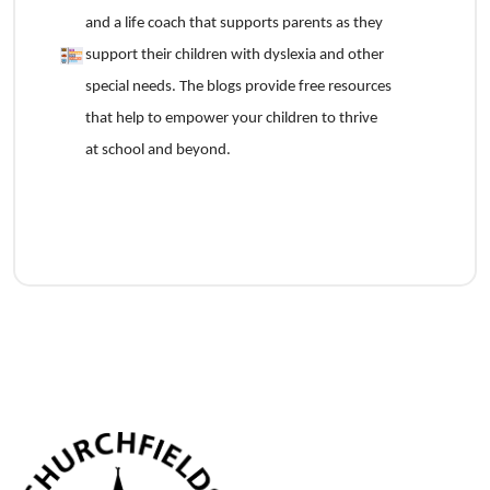
and a life coach that supports parents as they
support their children with dyslexia and other
special needs. The blogs provide free resources
that help to empower your children to thrive
at school and beyond.