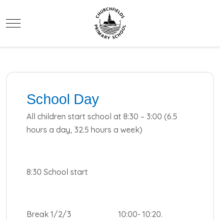
Mobile Menu Toggle
School Day
All children start school at 8:30 – 3:00 (6.5
hours a day, 32.5 hours a week)
8:30 School start
Break 1/2/3 10:00- 10:20.