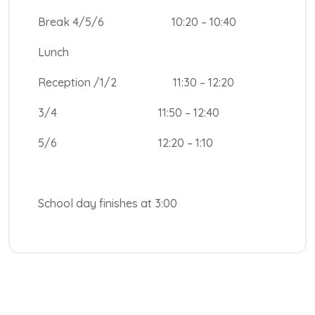
Break 4/5/6 10:20 – 10:40
Lunch
Reception /1/2 11:30 – 12:20
3/4 11:50 – 12:40
5/6 12:20 – 1:10
School day finishes at 3:00