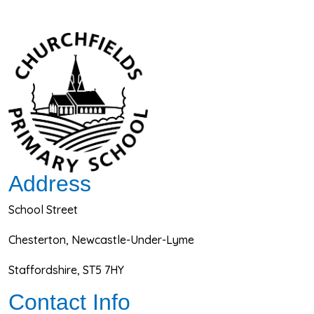
Address
School Street
Chesterton, Newcastle-Under-Lyme
Staffordshire, ST5 7HY
Contact Info