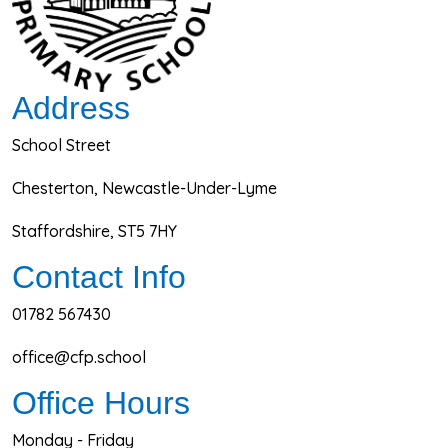
Address
School Street
Chesterton, Newcastle-Under-Lyme
Staffordshire, ST5 7HY
Contact Info
01782 567430
office@cfp.school
Office Hours
Monday - Friday