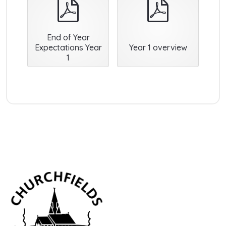
pdf
pdf
End of Year
Expectations Year
Year 1 overview
1