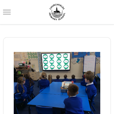
Mobile Menu Toggle