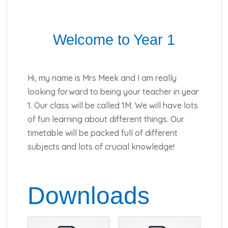
Welcome to Year 1
Hi, my name is Mrs Meek and I am really
looking forward to being your teacher in year
1. Our class will be called 1M. We will have lots
of fun learning about different things. Our
timetable will be packed full of different
subjects and lots of crucial knowledge!
Downloads