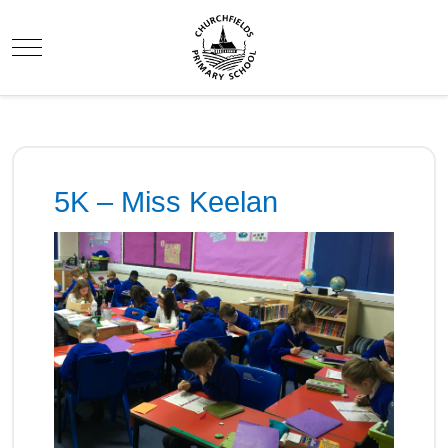
Mobile Menu Toggle
5K – Miss Keelan