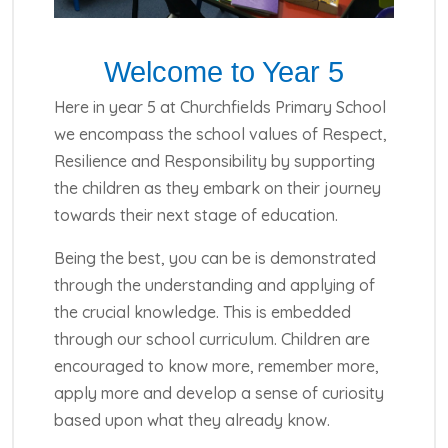
Welcome to Year 5
Here in year 5 at Churchfields Primary School
we encompass the school values of Respect,
Resilience and Responsibility by supporting
the children as they embark on their journey
towards their next stage of education.
Being the best, you can be is demonstrated
through the understanding and applying of
the crucial knowledge. This is embedded
through our school curriculum. Children are
encouraged to know more, remember more,
apply more and develop a sense of curiosity
based upon what they already know.