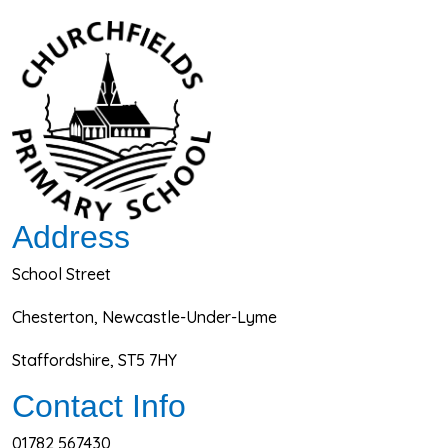
Address
School Street
Chesterton, Newcastle-Under-Lyme
Staffordshire, ST5 7HY
Contact Info
01782 567430