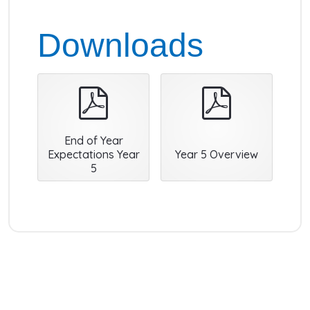
Downloads
pdf
pdf
End of Year
Expectations Year
Year 5 Overview
5